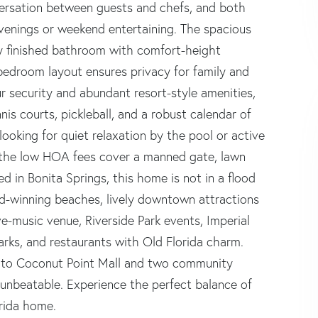
versation between guests and chefs, and both
evenings or weekend entertaining. The spacious
lly finished bathroom with comfort-height
bedroom layout ensures privacy for family and
r security and abundant resort-style amenities,
nis courts, pickleball, and a robust calendar of
looking for quiet relaxation by the pool or active
e the low HOA fees cover a manned gate, lawn
ted in Bonita Springs, this home is not in a flood
rd-winning beaches, lively downtown attractions
ve-music venue, Riverside Park events, Imperial
ks, and restaurants with Old Florida charm.
es to Coconut Point Mall and two community
 unbeatable. Experience the perfect balance of
orida home.