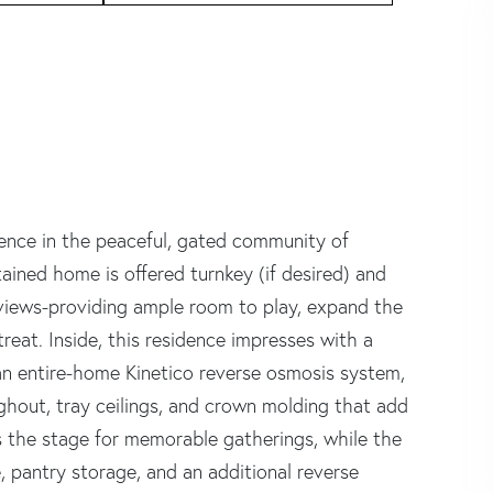
dence in the peaceful, gated community of
ntained home is offered turnkey (if desired) and
 views-providing ample room to play, expand the
reat. Inside, this residence impresses with a
), an entire-home Kinetico reverse osmosis system,
ghout, tray ceilings, and crown molding that add
s the stage for memorable gatherings, while the
, pantry storage, and an additional reverse