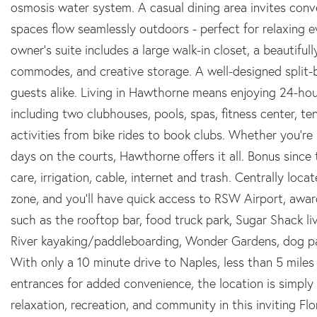
osmosis water system. A casual dining area invites con
spaces flow seamlessly outdoors - perfect for relaxing 
owner's suite includes a large walk-in closet, a beautifu
commodes, and creative storage. A well-designed split-
guests alike. Living in Hawthorne means enjoying 24-hou
including two clubhouses, pools, spas, fitness center, ten
activities from bike rides to book clubs. Whether you're 
days on the courts, Hawthorne offers it all. Bonus sinc
care, irrigation, cable, internet and trash. Centrally loca
zone, and you'll have quick access to RSW Airport, awa
such as the rooftop bar, food truck park, Sugar Shack li
River kayaking/paddleboarding, Wonder Gardens, dog par
With only a 10 minute drive to Naples, less than 5 mil
entrances for added convenience, the location is simply
relaxation, recreation, and community in this inviting Fl