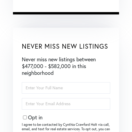
NEVER MISS NEW LISTINGS
Never miss new listings between
$477,000 - $582,000 in this
neighborhood
Enter
Full
Name
Enter
Your
Email
Opt in
I agree to be contacted by Cynthia Crawford Holt via call,
email, and text for real estate services. To opt out, you can