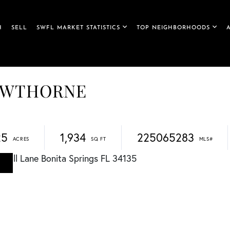
H
SELL
SWFL MARKET STATISTICS
TOP NEIGHBORHOODS
 HAWTHORNE
25
1,934
225065283