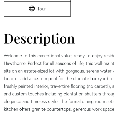
Tour
Welcome to this exceptional value, ready-to-enjoy resi
Hawthorne. Perfect for all seasons of life, this well-mai
sits on an estate-sized lot with gorgeous, serene water
lanai, or add a custom pool for the ultimate backyard ret
freshly painted interior, travertine flooring (no carpet!
and custom touches including plantation shutters throu
elegance and timeless style. The formal dining room set
kitchen offers granite countertops, generous work space