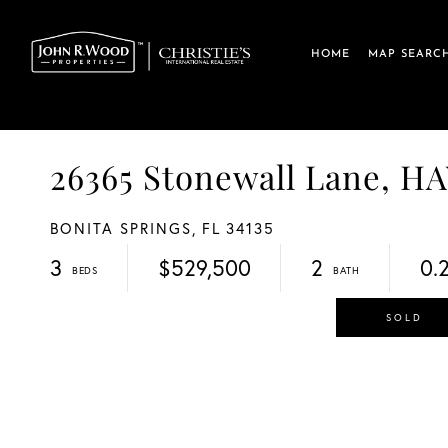
HOME
MAP SEARC
26365 Stonewall Lane,
BONITA SPRINGS,
FL
34135
3
$529,500
2
0.
SOLD