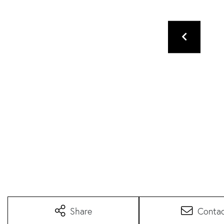
Share
Conta