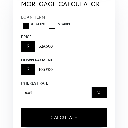
MORTGAGE CALCULATOR
LOAN TERM
30 Years
15 Years
PRICE
$
DOWN PAYMENT
$
INTEREST RATE
%
CALCULATE