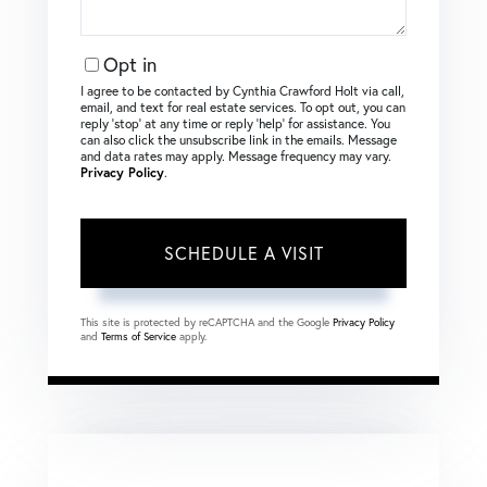
Opt in
I agree to be contacted by Cynthia Crawford Holt via call,
email, and text for real estate services. To opt out, you can
reply ‘stop’ at any time or reply ‘help’ for assistance. You
can also click the unsubscribe link in the emails. Message
and data rates may apply. Message frequency may vary.
Privacy Policy
.
This site is protected by reCAPTCHA and the Google
Privacy Policy
and
Terms of Service
apply.