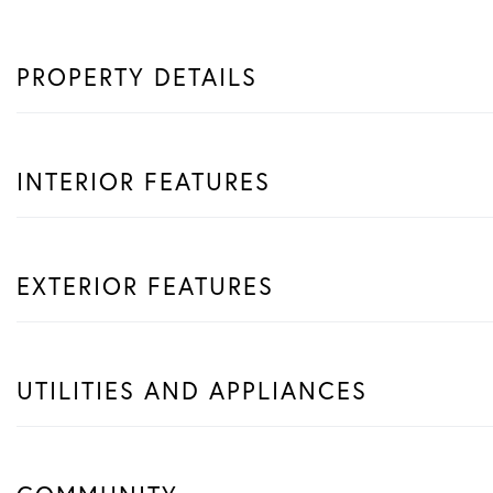
PROPERTY DETAILS
INTERIOR FEATURES
EXTERIOR FEATURES
UTILITIES AND APPLIANCES