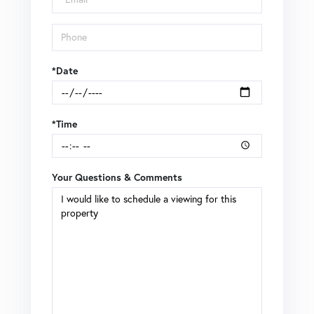
*Date
*Time
Your Questions & Comments