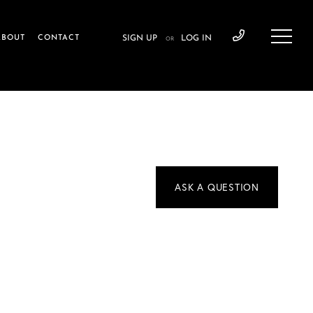
ABOUT
CONTACT
SIGN UP
LOG IN
OR