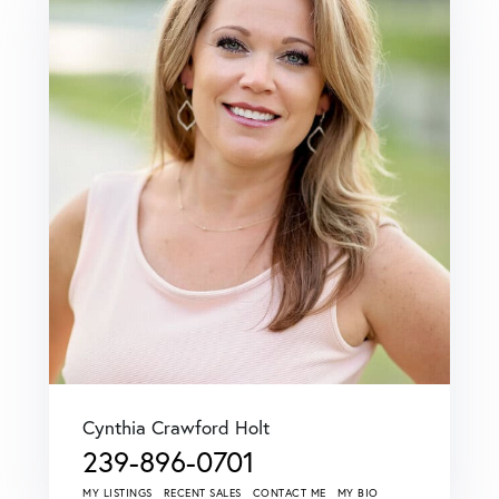
Cynthia Crawford Holt
239-896-0701
MY LISTINGS
RECENT SALES
CONTACT ME
MY BIO