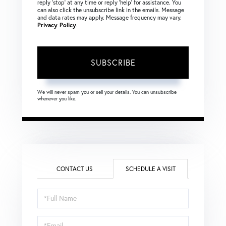
reply ‘stop’ at any time or reply ‘help’ for assistance. You
can also click the unsubscribe link in the emails. Message
and data rates may apply. Message frequency may vary.
Privacy Policy
.
SUBSCRIBE
We will never spam you or sell your details. You can unsubscribe
whenever you like.
CONTACT US
SCHEDULE A VISIT
Schedule
a
Visit