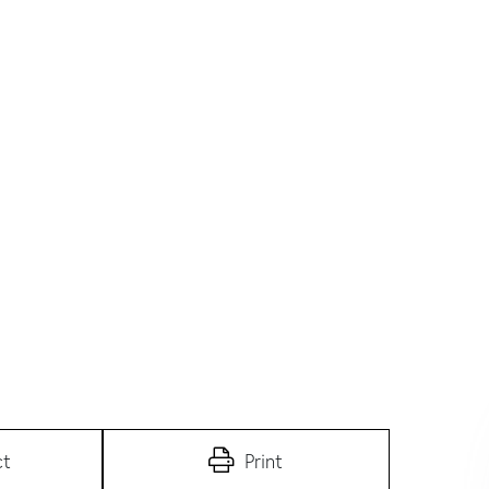
ct
Print