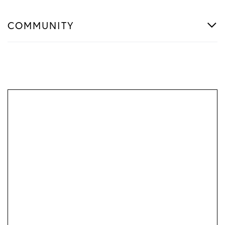
COMMUNITY