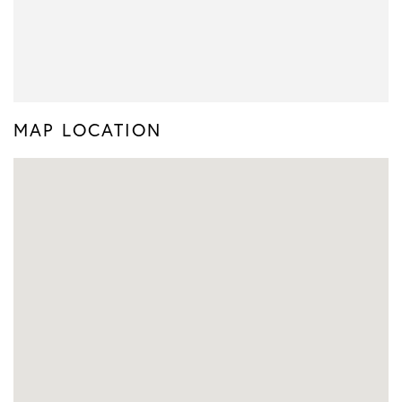
MAP LOCATION