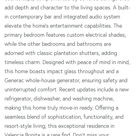
add depth and character to the living spaces. A built-
in contemporary bar and integrated audio system
elevate the home's entertainment capabilities. The
primary bedroom features custom electrical shades,
while the other bedrooms and bathrooms are
adorned with classic plantation shutters, adding
timeless charm. Designed with peace of mind in mind,
this home boasts impact glass throughout and a
Generac whole-house generator, ensuring safety and
uninterrupted comfort. Recent updates include a new
refrigerator, dishwasher, and washing machine,
making this home truly move-in ready. Offering a
seamless blend of sophistication, functionality, and
resort-style living, this exceptional residence in
Valencia Bonita is a rare find. Don't miss your