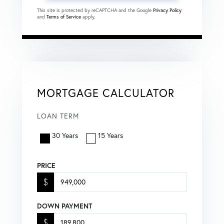
This site is protected by reCAPTCHA and the Google
Privacy Policy
and
Terms of Service
apply.
MORTGAGE CALCULATOR
LOAN TERM
30 Years
15 Years
PRICE
$
DOWN PAYMENT
$