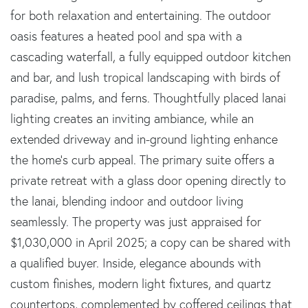
for both relaxation and entertaining. The outdoor
oasis features a heated pool and spa with a
cascading waterfall, a fully equipped outdoor kitchen
and bar, and lush tropical landscaping with birds of
paradise, palms, and ferns. Thoughtfully placed lanai
lighting creates an inviting ambiance, while an
extended driveway and in-ground lighting enhance
the home's curb appeal. The primary suite offers a
private retreat with a glass door opening directly to
the lanai, blending indoor and outdoor living
seamlessly. The property was just appraised for
$1,030,000 in April 2025; a copy can be shared with
a qualified buyer. Inside, elegance abounds with
custom finishes, modern light fixtures, and quartz
countertops, complemented by coffered ceilings that