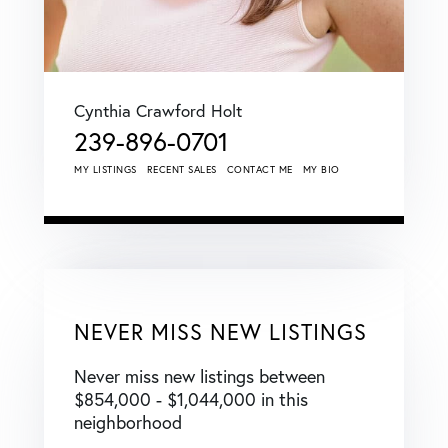
Cynthia Crawford Holt
239-896-0701
MY LISTINGS
RECENT SALES
CONTACT ME
MY BIO
NEVER MISS NEW LISTINGS
Never miss new listings between
$854,000 - $1,044,000 in this
neighborhood