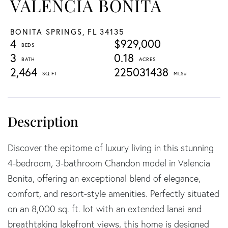
VALENCIA BONITA
BONITA SPRINGS,
FL
34135
4
$929,000
3
0.18
2,464
225031438
Discover the epitome of luxury living in this stunning
4-bedroom, 3-bathroom Chandon model in Valencia
Bonita, offering an exceptional blend of elegance,
comfort, and resort-style amenities. Perfectly situated
on an 8,000 sq. ft. lot with an extended lanai and
breathtaking lakefront views, this home is designed