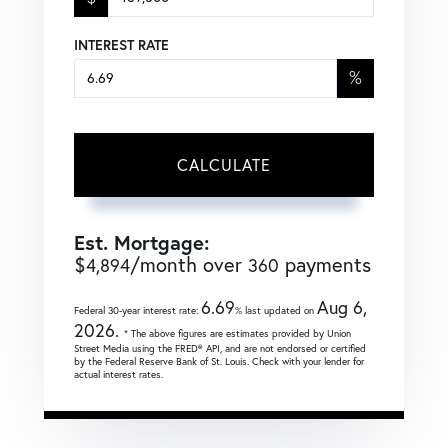
INTEREST RATE
%
CALCULATE
Est. Mortgage:
$
/month over
payments
4,894
360
6.69
Aug 6,
Federal 30-year interest rate:
% last updated on
2026.
* The above figures are estimates provided by Union
Street Media using the FRED® API, and are not endorsed or certified
by the Federal Reserve Bank of St. Louis. Check with your lender for
actual interest rates.