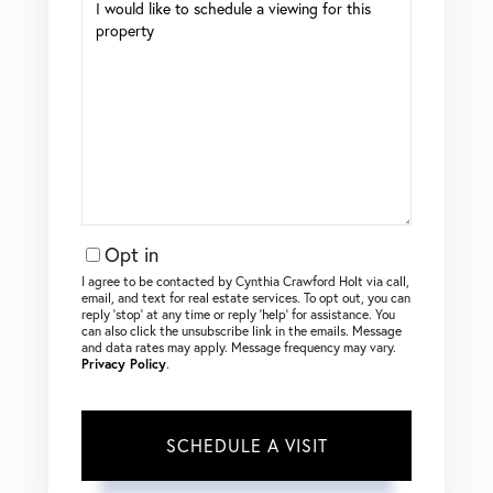
Opt in
I agree to be contacted by Cynthia Crawford Holt via call,
email, and text for real estate services. To opt out, you can
reply ‘stop’ at any time or reply ‘help’ for assistance. You
can also click the unsubscribe link in the emails. Message
and data rates may apply. Message frequency may vary.
Privacy Policy
.