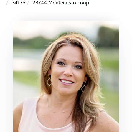
34135
28744 Montecristo Loop