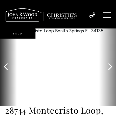
SOLD
28744 Montecristo Loop,