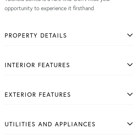
opportunity to experience it firsthand
PROPERTY DETAILS
INTERIOR FEATURES
EXTERIOR FEATURES
UTILITIES AND APPLIANCES