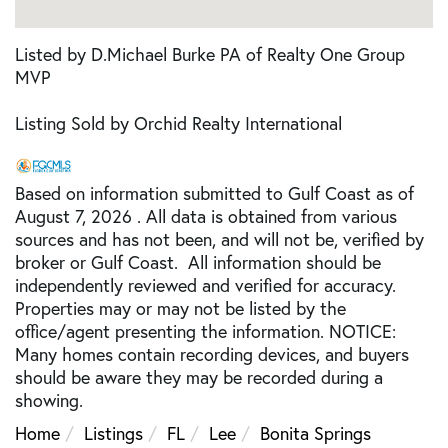
Listed by D.Michael Burke PA of Realty One Group
MVP
Listing Sold by Orchid Realty International
Based on information submitted to Gulf Coast as of
August 7, 2026 . All data is obtained from various
sources and has not been, and will not be, verified by
broker or Gulf Coast. All information should be
independently reviewed and verified for accuracy.
Properties may or may not be listed by the
office/agent presenting the information. NOTICE:
Many homes contain recording devices, and buyers
should be aware they may be recorded during a
showing.
Home
Listings
FL
Lee
Bonita Springs