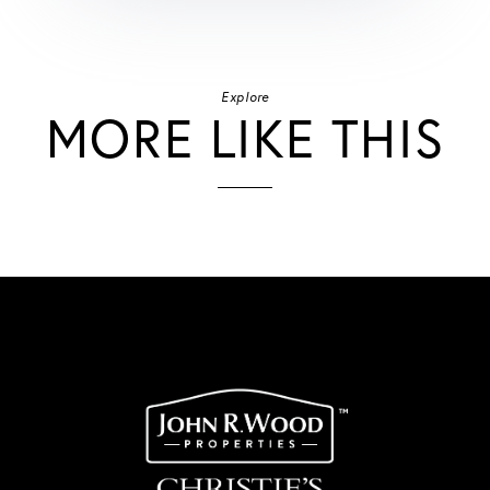
Explore
MORE LIKE THIS