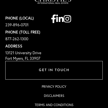
Facebook
Linkedin
Instagram
PHONE (LOCAL)
239-896-0701
PHONE (TOLL FREE)
877-262-1300
ADDRESS
13121 University Drive
Fort Myers, FL 33907
GET IN TOUCH
PRIVACY POLICY
DISCLAIMERS
TERMS AND CONDITIONS