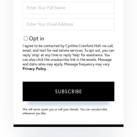
Enter
Full
Name
Enter
Your
Email
Opt in
I agree to be contacted by Cynthia Crawford Holt via call,
email, and text for real estate services. To opt out, you can
reply ‘stop’ at any time or reply ‘help’ for assistance. You
can also click the unsubscribe link in the emails. Message
and data rates may apply. Message frequency may vary.
Privacy Policy
.
SUBSCRIBE
We will never spam you or sell your details. You can unsubscribe
whenever you like.