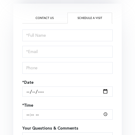
CONTACT US
SCHEDULE A VISIT
Schedule
a
Visit
*Date
*Time
Your Questions & Comments