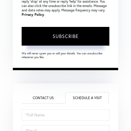
reply ‘stop’ at any time or reply ‘help’ for assistance. You
can also click the unsubscribe link in the emails. Message
and data rates may apply. Message frequency may vary.
Privacy Policy
.
SUBSCRIBE
We will never spam you or sell your details. You can unsubscribe
whenever you like.
CONTACT US
SCHEDULE A VISIT
Schedule
a
Visit