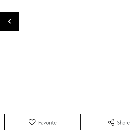
Favorite
Share