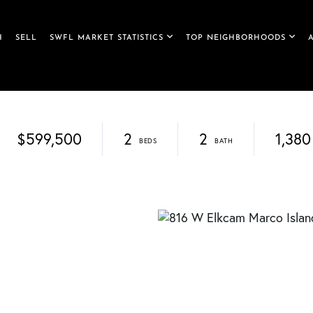
H
SELL
SWFL MARKET STATISTICS
TOP NEIGHBORHOODS
$599,500
2
2
1,380