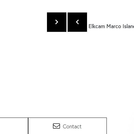
Contact