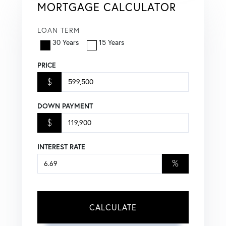
MORTGAGE CALCULATOR
LOAN TERM
30 Years
15 Years
PRICE
$
DOWN PAYMENT
$
INTEREST RATE
%
CALCULATE