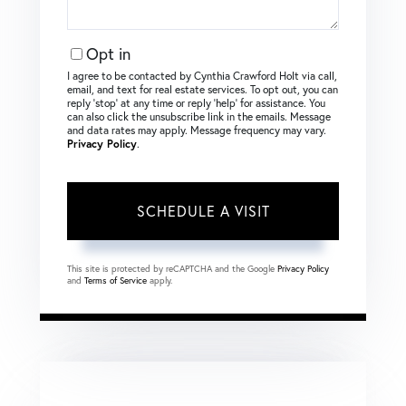
Opt in
I agree to be contacted by Cynthia Crawford Holt via call,
email, and text for real estate services. To opt out, you can
reply ‘stop’ at any time or reply ‘help’ for assistance. You
can also click the unsubscribe link in the emails. Message
and data rates may apply. Message frequency may vary.
Privacy Policy
.
This site is protected by reCAPTCHA and the Google
Privacy Policy
and
Terms of Service
apply.