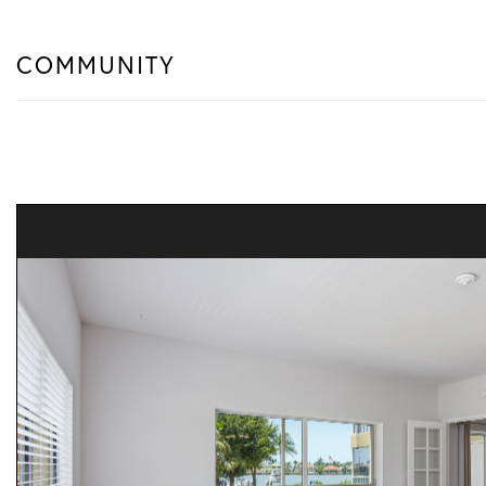
COMMUNITY