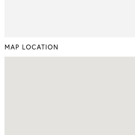
MAP LOCATION