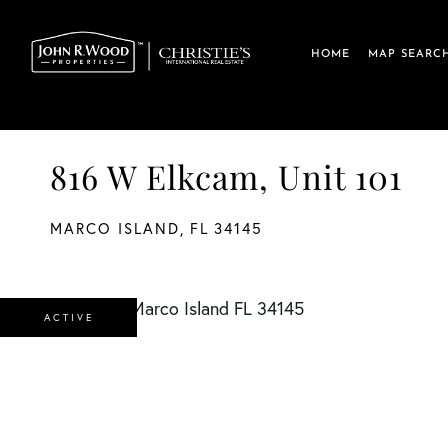
HOME
MAP SEARC
816 W Elkcam, Unit 101
MARCO ISLAND,
FL
34145
ACTIVE