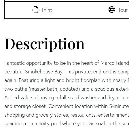
Print
Tour
Fantastic opportunity to be in the heart of Marco Island
beautiful Smokehouse Bay. This private, end-unit is comp
again. Featuring a light and bright floorplan with nearly
two baths (master bath, updated) and a spacious exteri
Added value of having a full-sized washer and dryer in r
and storage closet. Convenient location within 5-minute
shopping and grocery stores, restaurants, entertainment
spacious community pool where you can soak in the sun