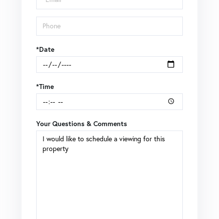
*Date
*Time
Your Questions & Comments