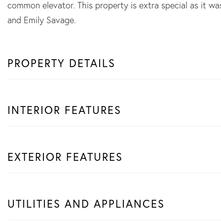
common elevator. This property is extra special as it w
and Emily Savage.
PROPERTY DETAILS
INTERIOR FEATURES
EXTERIOR FEATURES
UTILITIES AND APPLIANCES