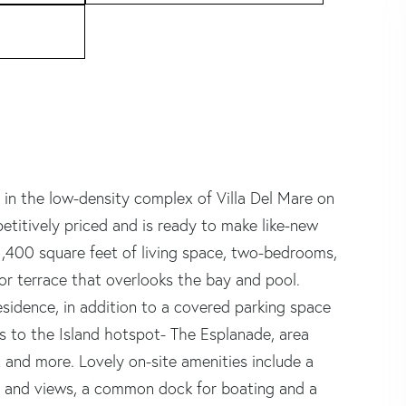
 in the low-density complex of Villa Del Mare on
etitively priced and is ready to make like-new
 1,400 square feet of living space, two-bedrooms,
or terrace that overlooks the bay and pool.
esidence, in addition to a covered parking space
s to the Island hotspot- The Esplanade, area
 and more. Lovely on-site amenities include a
 and views, a common dock for boating and a