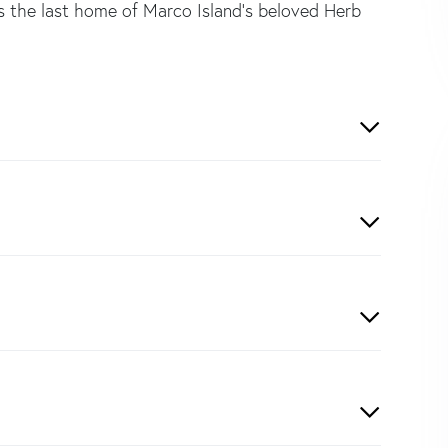
as the last home of Marco Island's beloved Herb