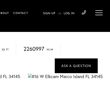
ABOUT
CONTACT
SIGN UP
LOG IN
OR
2260997