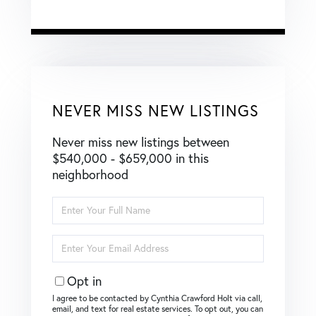
NEVER MISS NEW LISTINGS
Never miss new listings between
$540,000 - $659,000 in this
neighborhood
Enter
Full
Name
Enter
Your
Email
Opt in
I agree to be contacted by Cynthia Crawford Holt via call,
email, and text for real estate services. To opt out, you can