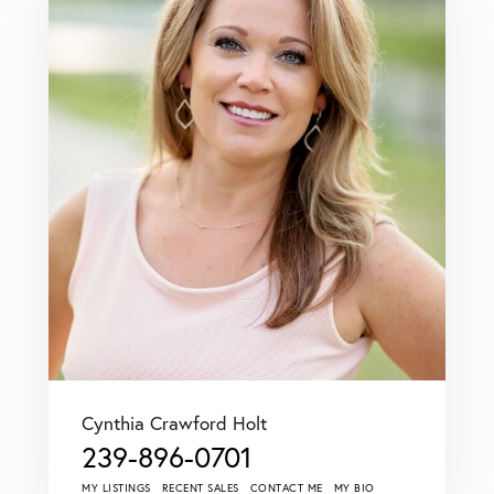
Cynthia Crawford Holt
239-896-0701
MY LISTINGS
RECENT SALES
CONTACT ME
MY BIO