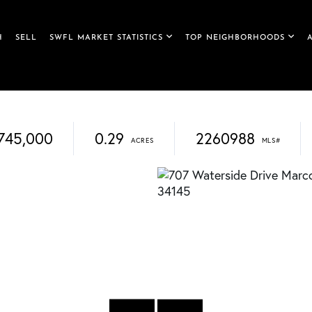
H
SELL
SWFL MARKET STATISTICS
TOP NEIGHBORHOODS
745,000
0.29
2260988