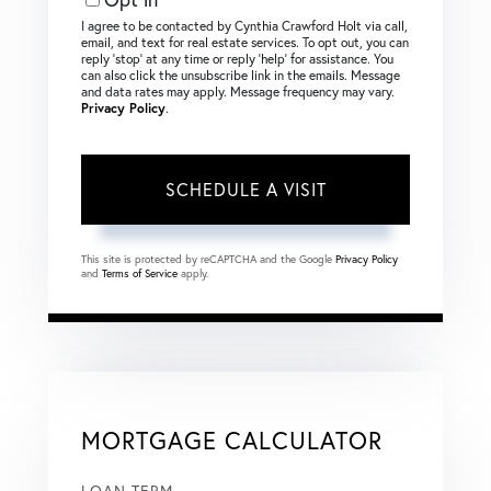
I agree to be contacted by Cynthia Crawford Holt via call,
email, and text for real estate services. To opt out, you can
reply ‘stop’ at any time or reply ‘help’ for assistance. You
can also click the unsubscribe link in the emails. Message
and data rates may apply. Message frequency may vary.
Privacy Policy
.
This site is protected by reCAPTCHA and the Google
Privacy Policy
and
Terms of Service
apply.
MORTGAGE CALCULATOR
LOAN TERM