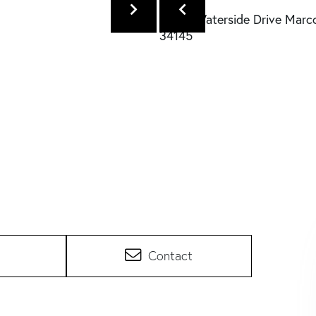
Contact