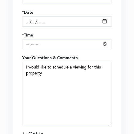
*Date
*Time
Your Questions & Comments
Opt in