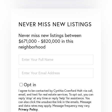
NEVER MISS NEW LISTINGS
Never miss new listings between
$671,000 - $820,000 in this
neighborhood
Enter
Full
Name
Enter
Your
Email
Opt in
I agree to be contacted by Cynthia Crawford Holt via call,
email, and text for real estate services. To opt out, you can
reply ‘stop’ at any time or reply ‘help’ for assistance. You
can also click the unsubscribe link in the emails. Message
and data rates may apply. Message frequency may vary.
Privacy Policy
.