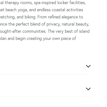
al therapy rooms, spa-inspired locker facilities,
set beach yoga, and endless coastal activities
watching, and biking. From refined elegance to
ience the perfect blend of privacy, natural beauty,
sought-after communities. The very best of island
 plan and begin creating your own piece of