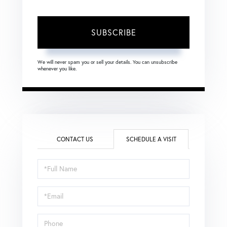
SUBSCRIBE
We will never spam you or sell your details. You can unsubscribe
whenever you like.
CONTACT US
SCHEDULE A VISIT
Schedule
a
Visit