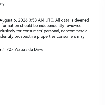
any
 August 6, 2026 3:58 AM UTC. All data is deemed
 information should be independently reviewed
xclusively for consumers’ personal, noncommercial
 identify prospective properties consumers may
5
707 Waterside Drive