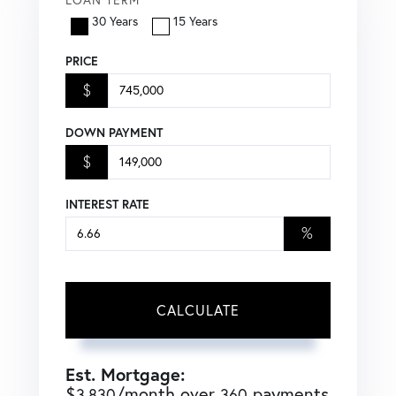
30 Years
15 Years
PRICE
$
DOWN PAYMENT
$
INTEREST RATE
%
CALCULATE
Est. Mortgage:
$
/month over
payments
3,830
360