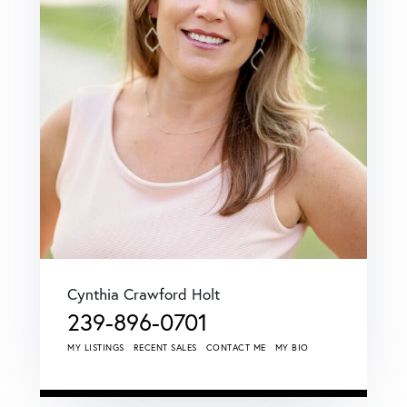
Cynthia Crawford Holt
239-896-0701
MY LISTINGS
RECENT SALES
CONTACT ME
MY BIO