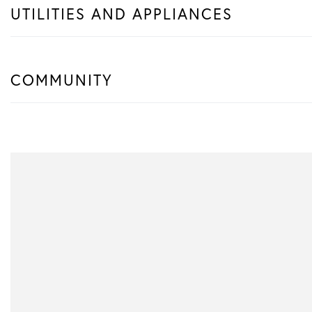
UTILITIES AND APPLIANCES
COMMUNITY