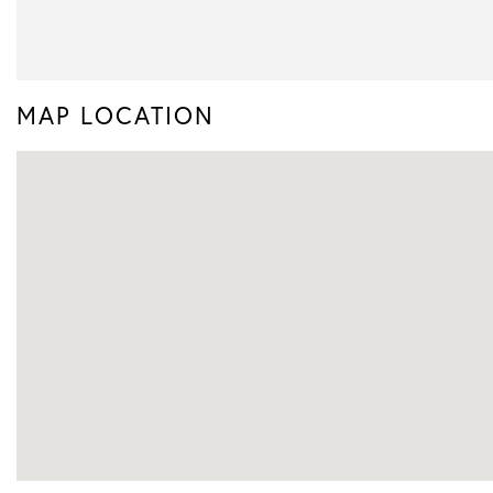
MAP LOCATION