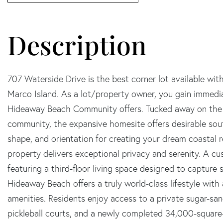
707 Waterside Drive is the best corner lot available wi
Marco Island. As a lot/property owner, you gain immediat
Hideaway Beach Community offers. Tucked away on the qu
community, the expansive homesite offers desirable sou
shape, and orientation for creating your dream coastal r
property delivers exceptional privacy and serenity. A cu
featuring a third-floor living space designed to capture
Hideaway Beach offers a truly world-class lifestyle with
amenities. Residents enjoy access to a private sugar-sa
pickleball courts, and a newly completed 34,000-square