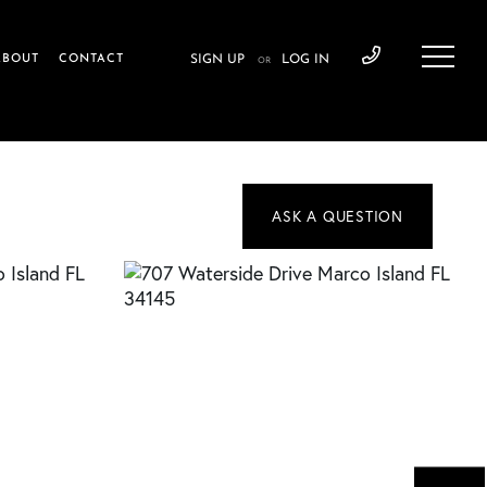
ABOUT
CONTACT
SIGN UP
LOG IN
OR