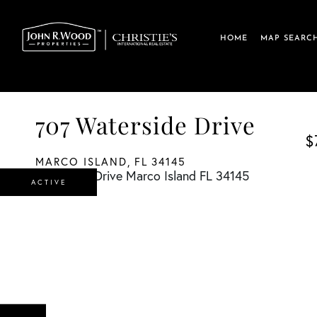
HOME
MAP SEARC
707 Waterside Drive
$
MARCO ISLAND,
FL
34145
ACTIVE