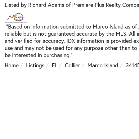
Listed by Richard Adams of Premiere Plus Realty Comp
"Based on information submitted to Marco Island as of
reliable but is not guaranteed accurate by the MLS. All
and verified for accuracy. IDX information is provided e
use and may not be used for any purpose other than to
be interested in purchasing."
Home
Listings
FL
Collier
Marco Island
3414