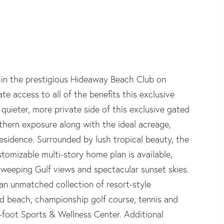
thin the prestigious Hideaway Beach Club on
e access to all of the benefits this exclusive
ieter, more private side of this exclusive gated
thern exposure along with the ideal acreage,
esidence. Surrounded by lush tropical beauty, the
stomizable multi-story home plan is available,
 sweeping Gulf views and spectacular sunset skies.
 an unmatched collection of resort-style
nd beach, championship golf course, tennis and
-foot Sports & Wellness Center. Additional