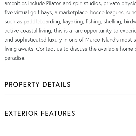
amenities include Pilates and spin studios, private physic
five virtual golf bays, a marketplace, bocce leagues, sun
such as paddleboarding, kayaking, fishing, shelling, bird
active coastal living, this is a rare opportunity to exper
and sophisticated luxury in one of Marco Island's most 
living awaits. Contact us to discuss the available home
paradise.
PROPERTY DETAILS
EXTERIOR FEATURES