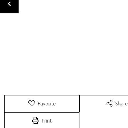
Favorite
Share
Print