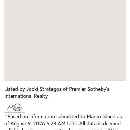
Listed by Jacki Strategos of Premier Sotheby's
International Realty
"Based on information submitted to Marco Island as
of August 9, 2026 6:28 AM UTC. All data is deemed