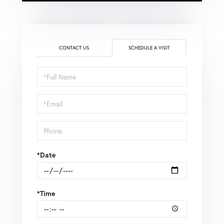
CONTACT US
SCHEDULE A VISIT
Schedule
a
Visit
*Date
*Time