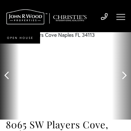
OPEN HOUSE
8065 SW Players Cove,