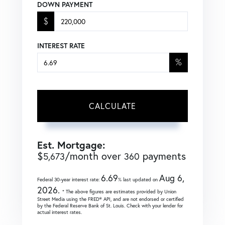
DOWN PAYMENT
$
INTEREST RATE
%
CALCULATE
Est. Mortgage:
$
/month over
payments
5,673
360
6.69
Aug 6,
Federal 30-year interest rate:
% last updated on
2026.
* The above figures are estimates provided by Union
Street Media using the FRED® API, and are not endorsed or certified
by the Federal Reserve Bank of St. Louis. Check with your lender for
actual interest rates.