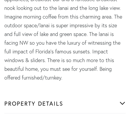
nook looking out to the lanai and the long lake view.
Imagine morning coffee from this charming area. The
outdoor space/lanai is super impressive by its size
and full view of lake and green space. The lanai is
facing NW so you have the luxury of witnessing the
full impact of Florida's famous sunsets. Impact
windows & sliders. There is so much more to this
beautiful home, you must see for yourself. Being
offered furnished/turnkey.
PROPERTY DETAILS