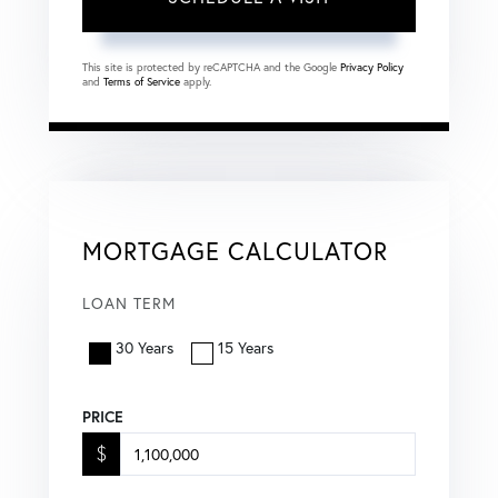
This site is protected by reCAPTCHA and the Google
Privacy Policy
and
Terms of Service
apply.
MORTGAGE CALCULATOR
LOAN TERM
30 Years
15 Years
PRICE
$