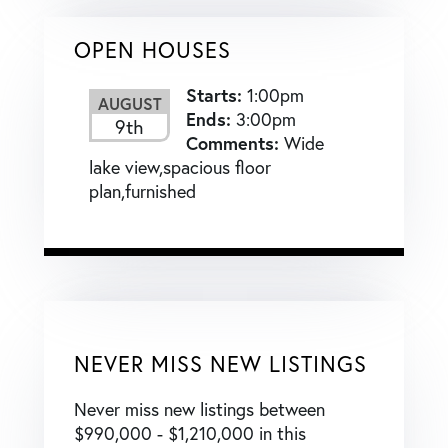
OPEN HOUSES
Starts:
1:00pm
AUGUST
Ends:
3:00pm
9th
Comments:
Wide
lake view,spacious floor
plan,furnished
NEVER MISS NEW LISTINGS
Never miss new listings between
$990,000 - $1,210,000 in this