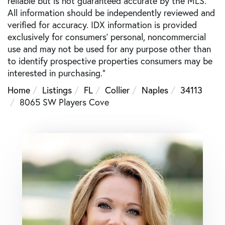
reliable but is not guaranteed accurate by the MLS.
All information should be independently reviewed and
verified for accuracy. IDX information is provided
exclusively for consumers’ personal, noncommercial
use and may not be used for any purpose other than
to identify prospective properties consumers may be
interested in purchasing."
Home
Listings
FL
Collier
Naples
34113
8065 SW Players Cove