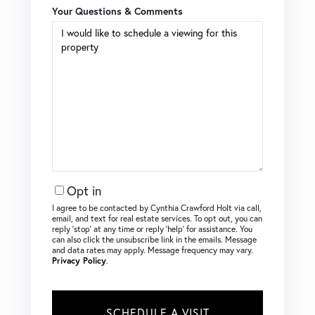
Your Questions & Comments
Opt in
I agree to be contacted by Cynthia Crawford Holt via call,
email, and text for real estate services. To opt out, you can
reply ‘stop’ at any time or reply ‘help’ for assistance. You
can also click the unsubscribe link in the emails. Message
and data rates may apply. Message frequency may vary.
Privacy Policy
.