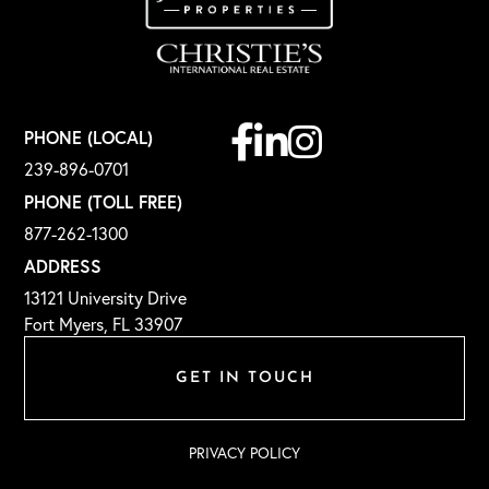
Facebook
Linkedin
Instagram
PHONE (LOCAL)
239-896-0701
PHONE (TOLL FREE)
877-262-1300
ADDRESS
13121 University Drive
Fort Myers, FL 33907
GET IN TOUCH
PRIVACY POLICY