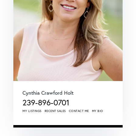
Cynthia Crawford Holt
239-896-0701
MY LISTINGS
RECENT SALES
CONTACT ME
MY BIO