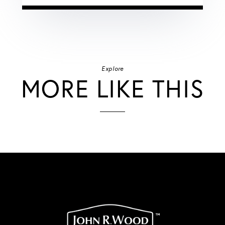
Explore
MORE LIKE THIS