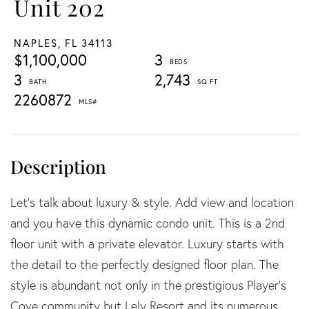
Unit 202
NAPLES,
FL
34113
$1,100,000
3
3
2,743
2260872
Let's talk about luxury & style. Add view and location
and you have this dynamic condo unit. This is a 2nd
floor unit with a private elevator. Luxury starts with
the detail to the perfectly designed floor plan. The
style is abundant not only in the prestigious Player's
Cove community but Lely Resort and its numerous