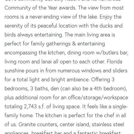
Community of the Year awards. The view from most
rooms is a never-ending view of the lake. Enjoy the
serenity of its peaceful location with the ducks and
birds always entertaining. The main living area is
perfect for family gatherings & entertaining
encompassing the kitchen, dining room w/butlers bar,
living room and lanai all open to each other. Florida
sunshine pours in from numerous windows and sliders
for a total light and bright ambience. Offering 3
bedrooms, 3 baths, den (can also be a 4th bedroom),
plus additional room for an office/storage/workspace
totaling 2,743 s.f. of living space. It feels like a single-
family home. The kitchen is perfect for the chef in all
of us. Granite counters, center island, stainless steel
appliances, breakfast bar and a fantastic breakfast