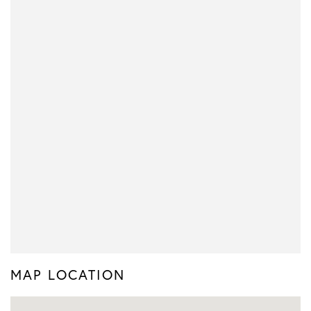
MAP LOCATION