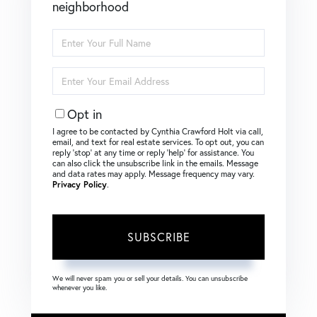
neighborhood
Enter
Full
Name
Enter
Your
Email
Opt in
I agree to be contacted by Cynthia Crawford Holt via call,
email, and text for real estate services. To opt out, you can
reply ‘stop’ at any time or reply ‘help’ for assistance. You
can also click the unsubscribe link in the emails. Message
and data rates may apply. Message frequency may vary.
Privacy Policy
.
SUBSCRIBE
We will never spam you or sell your details. You can unsubscribe
whenever you like.