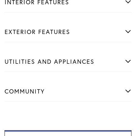
INTERIOR FEATURES
EXTERIOR FEATURES
UTILITIES AND APPLIANCES
COMMUNITY