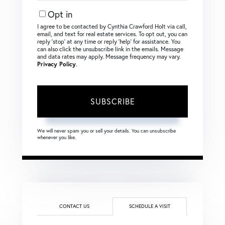
Email
Opt in
I agree to be contacted by Cynthia Crawford Holt via call,
email, and text for real estate services. To opt out, you can
reply ‘stop’ at any time or reply ‘help’ for assistance. You
can also click the unsubscribe link in the emails. Message
and data rates may apply. Message frequency may vary.
Privacy Policy
.
SUBSCRIBE
We will never spam you or sell your details. You can unsubscribe
whenever you like.
CONTACT US
SCHEDULE A VISIT