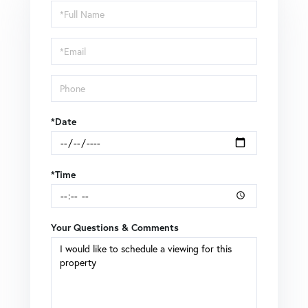
Schedule
a
Visit
*Date
*Time
Your Questions & Comments