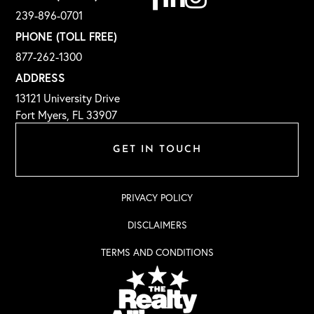
239-896-0701
PHONE (TOLL FREE)
877-262-1300
ADDRESS
13121 University Drive
Fort Myers, FL 33907
GET IN TOUCH
PRIVACY POLICY
DISCLAIMERS
TERMS AND CONDITIONS