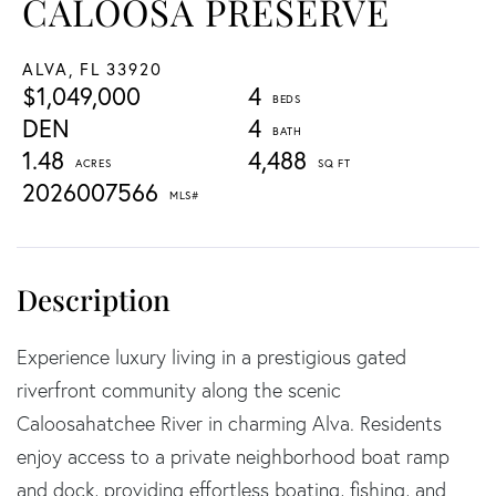
CALOOSA PRESERVE
ALVA,
FL
33920
$1,049,000
4
DEN
4
1.48
4,488
2026007566
Experience luxury living in a prestigious gated
riverfront community along the scenic
Caloosahatchee River in charming Alva. Residents
enjoy access to a private neighborhood boat ramp
and dock, providing effortless boating, fishing, and