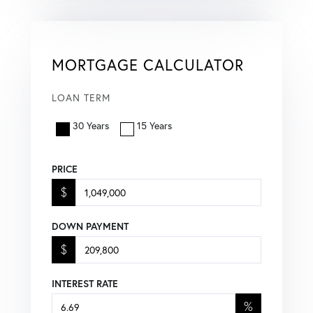
MORTGAGE CALCULATOR
LOAN TERM
30 Years
15 Years
PRICE
$
DOWN PAYMENT
$
INTEREST RATE
%