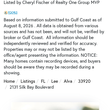
Listed by Cheryl Fischer of Realty One Group MVP
Based on information submitted to Gulf Coast as of
August 8, 2026 . All data is obtained from various
sources and has not been, and will not be, verified by
broker or Gulf Coast. All information should be
independently reviewed and verified for accuracy.
Properties may or may not be listed by the
office/agent presenting the information. NOTICE:
Many homes contain recording devices, and buyers
should be aware they may be recorded during a
showing.
Home
Listings
FL
Lee
Alva
33920
2131 Silk Bay Boulevard