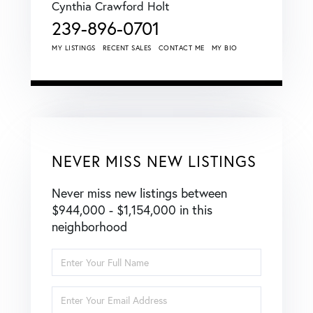
Cynthia Crawford Holt
239-896-0701
MY LISTINGS
RECENT SALES
CONTACT ME
MY BIO
NEVER MISS NEW LISTINGS
Never miss new listings between
$944,000 - $1,154,000 in this
neighborhood
Enter
Full
Name
Enter
Your