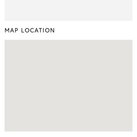
MAP LOCATION