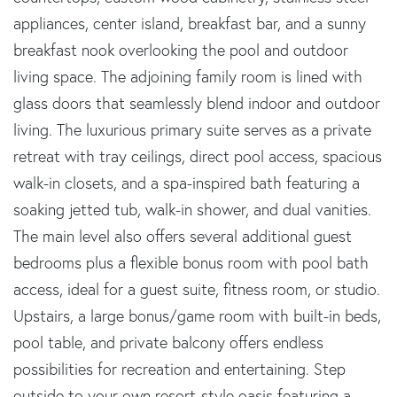
appliances, center island, breakfast bar, and a sunny
breakfast nook overlooking the pool and outdoor
living space. The adjoining family room is lined with
glass doors that seamlessly blend indoor and outdoor
living. The luxurious primary suite serves as a private
retreat with tray ceilings, direct pool access, spacious
walk-in closets, and a spa-inspired bath featuring a
soaking jetted tub, walk-in shower, and dual vanities.
The main level also offers several additional guest
bedrooms plus a flexible bonus room with pool bath
access, ideal for a guest suite, fitness room, or studio.
Upstairs, a large bonus/game room with built-in beds,
pool table, and private balcony offers endless
possibilities for recreation and entertaining. Step
outside to your own resort-style oasis featuring a