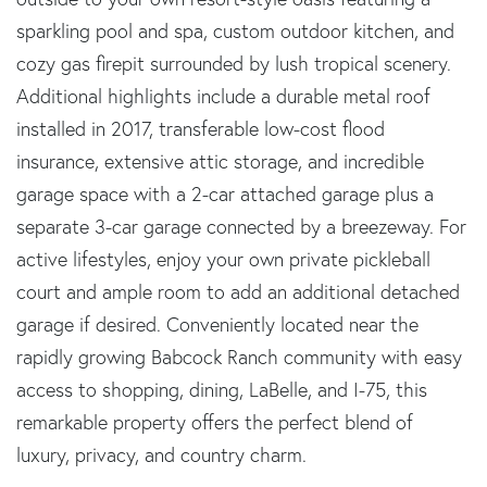
sparkling pool and spa, custom outdoor kitchen, and
cozy gas firepit surrounded by lush tropical scenery.
Additional highlights include a durable metal roof
installed in 2017, transferable low-cost flood
insurance, extensive attic storage, and incredible
garage space with a 2-car attached garage plus a
separate 3-car garage connected by a breezeway. For
active lifestyles, enjoy your own private pickleball
court and ample room to add an additional detached
garage if desired. Conveniently located near the
rapidly growing Babcock Ranch community with easy
access to shopping, dining, LaBelle, and I-75, this
remarkable property offers the perfect blend of
luxury, privacy, and country charm.