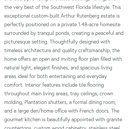
the very best of the Southwest Florida lifestyle. This
exceptional custom-built Arthur Rutenberg estate is
perfectly positioned on a private 1.48-acre homesite
surrounded by tranquil ponds, creating a peaceful and
picturesque setting. Thoughtfully designed with
timeless architecture and quality craftsmanship, the
home offers an open and inviting floor plan filled with
natural light, elegant finishes, and spacious living
areas ideal for both entertaining and everyday
comfort. Interior features include tile flooring
throughout main living areas, tray ceilings, crown
molding, Plantation shutters, a formal dining room,
and a large den/home office with French doors. The
gourmet kitchen is beautifully appointed with granite
countertops, custom wood cabinetry, stainless steel