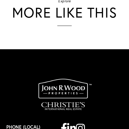
Explore
MORE LIKE THIS
Facebook
Linkedin
Instagram
PHONE (LOCAL)