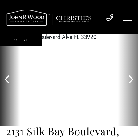
ACTIVE
2131 Silk Bay Boulevard,