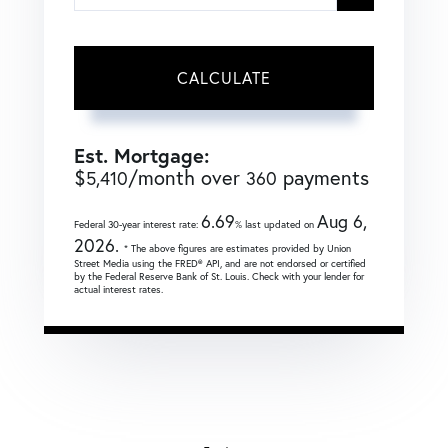
CALCULATE
Est. Mortgage:
$
/month over
payments
5,410
360
6.69
Aug 6,
Federal 30-year interest rate:
% last updated on
2026.
* The above figures are estimates provided by Union
Street Media using the FRED® API, and are not endorsed or certified
by the Federal Reserve Bank of St. Louis. Check with your lender for
actual interest rates.