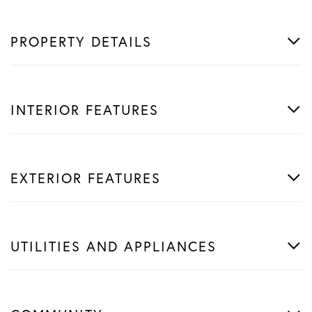
PROPERTY DETAILS
INTERIOR FEATURES
EXTERIOR FEATURES
UTILITIES AND APPLIANCES