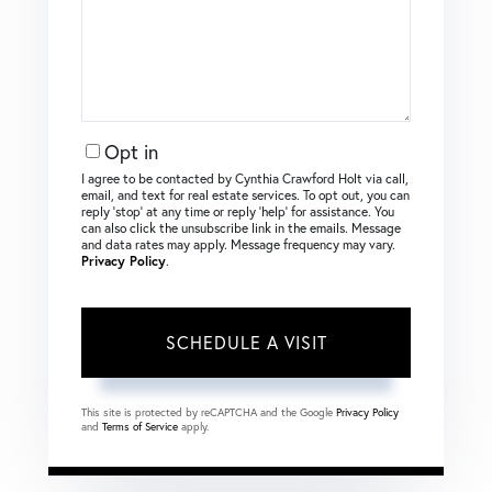
Opt in
I agree to be contacted by Cynthia Crawford Holt via call,
email, and text for real estate services. To opt out, you can
reply ‘stop’ at any time or reply ‘help’ for assistance. You
can also click the unsubscribe link in the emails. Message
and data rates may apply. Message frequency may vary.
Privacy Policy
.
This site is protected by reCAPTCHA and the Google
Privacy Policy
and
Terms of Service
apply.