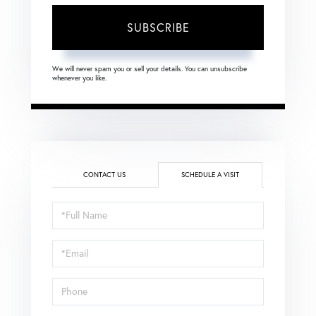
SUBSCRIBE
We will never spam you or sell your details. You can unsubscribe
whenever you like.
CONTACT US
SCHEDULE A VISIT
Schedule
a
Visit