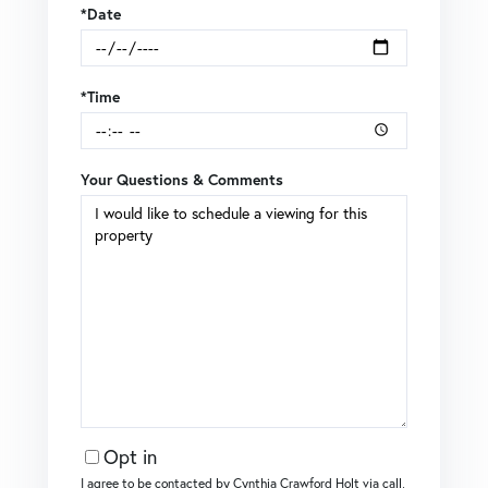
*Date
*Time
Your Questions & Comments
Opt in
I agree to be contacted by Cynthia Crawford Holt via call,