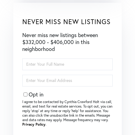
NEVER MISS NEW LISTINGS
Never miss new listings between
$332,000 - $406,000 in this
neighborhood
Enter
Full
Name
Enter
Your
Email
Opt in
I agree to be contacted by Cynthia Crawford Holt via call,
email, and text for real estate services. To opt out, you can
reply ‘stop’ at any time or reply ‘help’ for assistance. You
can also click the unsubscribe link in the emails. Message
and data rates may apply. Message frequency may vary.
Privacy Policy
.