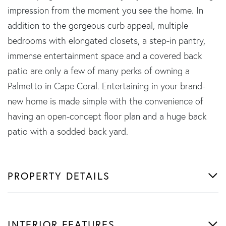
impression from the moment you see the home. In
addition to the gorgeous curb appeal, multiple
bedrooms with elongated closets, a step-in pantry,
immense entertainment space and a covered back
patio are only a few of many perks of owning a
Palmetto in Cape Coral. Entertaining in your brand-
new home is made simple with the convenience of
having an open-concept floor plan and a huge back
patio with a sodded back yard.
PROPERTY DETAILS
INTERIOR FEATURES