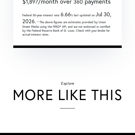
$
/month over
payments
1,897
360
6.66
Jul 30,
Federal 30-year interest rate:
% last updated on
2026.
* The above figures are estimates provided by Union
Street Media using the FRED® API, and are not endorsed or certified
by the Federal Reserve Bank of St. Louis. Check with your lender for
actual interest rates.
Explore
MORE LIKE THIS