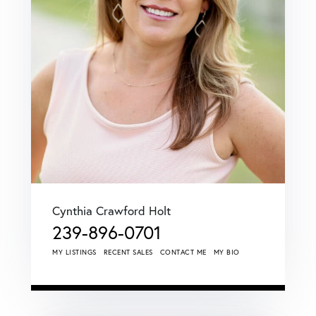
Cynthia Crawford Holt
239-896-0701
MY LISTINGS
RECENT SALES
CONTACT ME
MY BIO