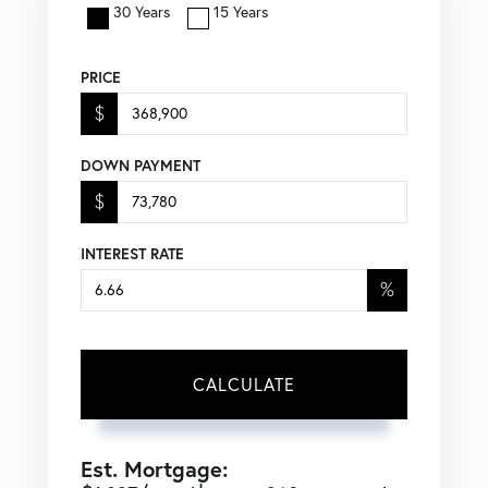
30 Years
15 Years
PRICE
$
DOWN PAYMENT
$
INTEREST RATE
%
CALCULATE
Est. Mortgage: