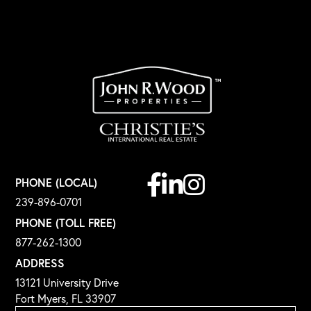
Facebook
Linkedin
Instagram
PHONE (LOCAL)
239-896-0701
PHONE (TOLL FREE)
877-262-1300
ADDRESS
13121 University Drive
Fort Myers, FL 33907