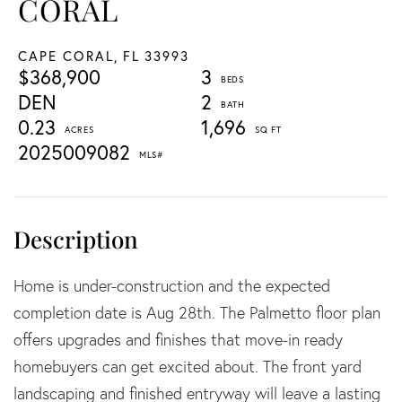
CORAL
CAPE CORAL,
FL
33993
$368,900
3
DEN
2
0.23
1,696
2025009082
Home is under-construction and the expected
completion date is Aug 28th. The Palmetto floor plan
offers upgrades and finishes that move-in ready
homebuyers can get excited about. The front yard
landscaping and finished entryway will leave a lasting