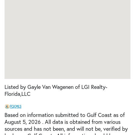
Listed by Gayle Van Wagenen of LGI Realty-
Florida,LLC
Based on information submitted to Gulf Coast as of
August 5, 2026 . All data is obtained from various
sources and has not been, and will not be, verified by