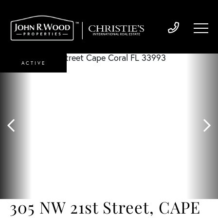
ACTIVE
305 NW 21st Street, CAPE