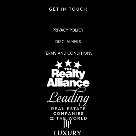
GET IN TOUCH
PRIVACY POLICY
DISCLAIMERS
TERMS AND CONDITIONS