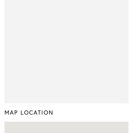
MAP LOCATION