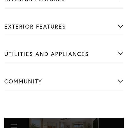
EXTERIOR FEATURES
UTILITIES AND APPLIANCES
COMMUNITY