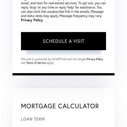
email, and text for real estate services. To opt out, you can
reply ‘stop’ at any time or reply ‘help’ for assistance. You
can also click the unsubscribe link in the emails. Message
and data rates may apply. Message frequency may vary.
Privacy Policy
.
This site is protected by reCAPTCHA and the Google
Privacy Policy
and
Terms of Service
apply.
MORTGAGE CALCULATOR
LOAN TERM