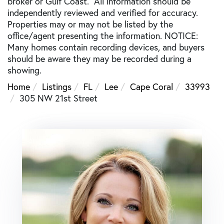
broker or Gulf Coast. All information should be
independently reviewed and verified for accuracy.
Properties may or may not be listed by the
office/agent presenting the information. NOTICE:
Many homes contain recording devices, and buyers
should be aware they may be recorded during a
showing.
Home
Listings
FL
Lee
Cape Coral
33993
305 NW 21st Street